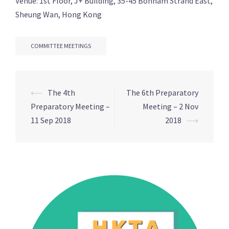
Venue: 1st Floor, J+ Building, 35-45 Bonham Strand East,
Sheung Wan, Hong Kong
COMMITTEE MEETINGS
Post
⟵
The 4th
The 6th Preparatory
navigation
Preparatory Meeting –
Meeting – 2 Nov
11 Sep 2018
2018
⟶