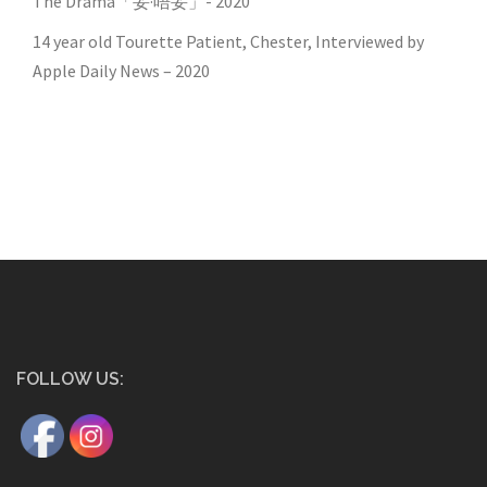
The Drama「妥·唔妥」- 2020
14 year old Tourette Patient, Chester, Interviewed by
Apple Daily News – 2020
FOLLOW US: