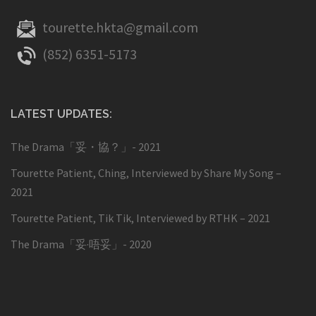
tourette.hkta@gmail.com
(852) 6351-5173
LATEST UPDATES:
The Drama「妥・協？」- 2021
Tourette Patient, Ching, Interviewed by Share My Song –
2021
Tourette Patient, Tik Tik, Interviewed by RTHK – 2021
The Drama「妥·唔妥」- 2020