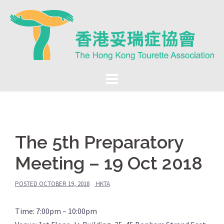
Skip
to
content
The 5th Preparatory
Meeting – 19 Oct 2018
POSTED
OCTOBER 19, 2018
HKTA
Time: 7:00pm – 10:00pm