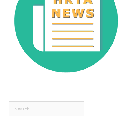
Search
for: