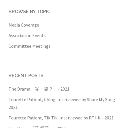
BROWSE BY TOPIC
Media Coverage
Association Events
Committee Meetings
RECENT POSTS
The Drama「妥・協？」- 2021
Tourette Patient, Ching, Interviewed by Share My Song –
2021
Tourette Patient, Tik Tik, Interviewed by RTHK – 2021