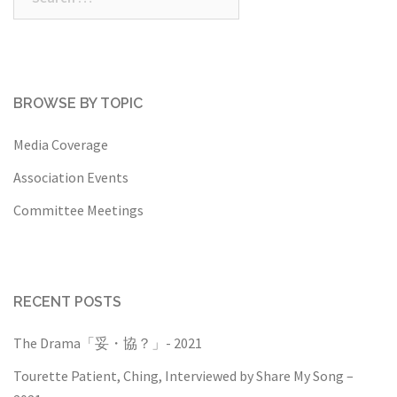
for:
BROWSE BY TOPIC
Media Coverage
Association Events
Committee Meetings
RECENT POSTS
The Drama「妥・協？」- 2021
Tourette Patient, Ching, Interviewed by Share My Song –