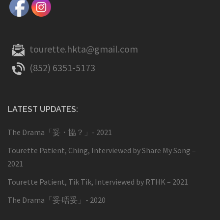
tourette.hkta@gmail.com
(852) 6351-5173
LATEST UPDATES:
The Drama「妥・協？」- 2021
Tourette Patient, Ching, Interviewed by Share My Song –
2021
Tourette Patient, Tik Tik, Interviewed by RTHK – 2021
The Drama「妥·唔妥」- 2020