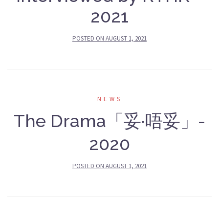
2021
POSTED ON
AUGUST 1, 2021
NEWS
The Drama「妥·唔妥」-
2020
POSTED ON
AUGUST 1, 2021