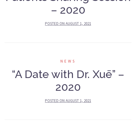
– 2020
POSTED ON
AUGUST 1, 2021
NEWS
“A Date with Dr. Xuē” –
2020
POSTED ON
AUGUST 1, 2021