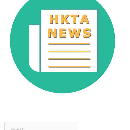
Search