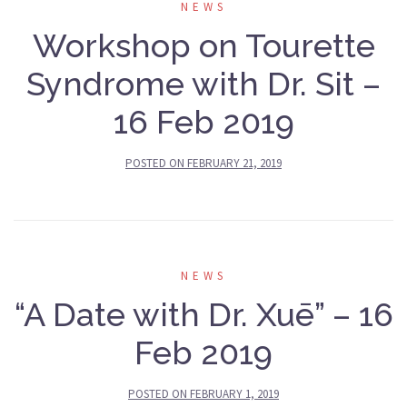
NEWS
Workshop on Tourette
Syndrome with Dr. Sit –
16 Feb 2019
POSTED ON
FEBRUARY 21, 2019
NEWS
“A Date with Dr. Xuē” – 16
Feb 2019
POSTED ON
FEBRUARY 1, 2019