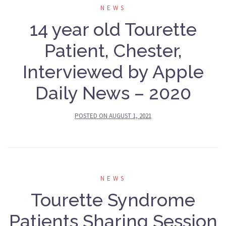
NEWS
14 year old Tourette
Patient, Chester,
Interviewed by Apple
Daily News – 2020
POSTED ON
AUGUST 1, 2021
NEWS
Tourette Syndrome
Patients Sharing Session