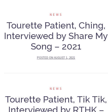
NEWS
Tourette Patient, Ching,
Interviewed by Share My
Song – 2021
POSTED ON
AUGUST 1, 2021
NEWS
Tourette Patient, Tik Tik,
Interviewed by RTHK –