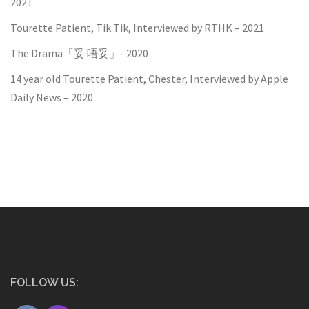
2021
Tourette Patient, Tik Tik, Interviewed by RTHK – 2021
The Drama「妥·唔妥」- 2020
14 year old Tourette Patient, Chester, Interviewed by Apple
Daily News – 2020
FOLLOW US: