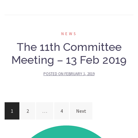
NEWS
The 11th Committee
Meeting – 13 Feb 2019
POSTED ON
FEBRUARY 1, 2019
Posts
1
2
…
4
Next
navigation