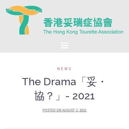
Skip
to
content
NEWS
The Drama「妥・
協？」- 2021
POSTED ON
AUGUST 2, 2021