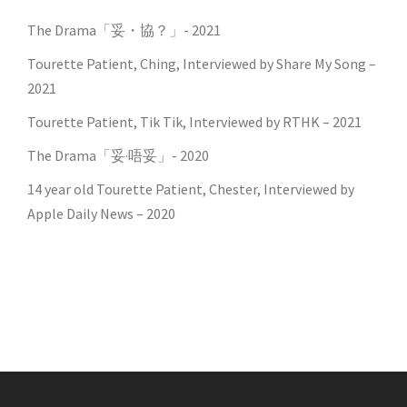
The Drama「妥・協？」- 2021
Tourette Patient, Ching, Interviewed by Share My Song –
2021
Tourette Patient, Tik Tik, Interviewed by RTHK – 2021
The Drama「妥·唔妥」- 2020
14 year old Tourette Patient, Chester, Interviewed by
Apple Daily News – 2020