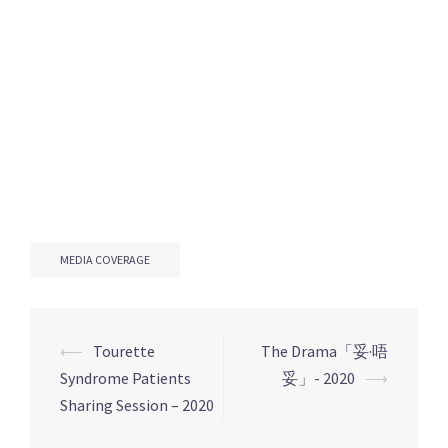
MEDIA COVERAGE
Post
⟵
Tourette
The Drama「妥·唔
navigation
Syndrome Patients
妥」- 2020
⟶
Sharing Session – 2020