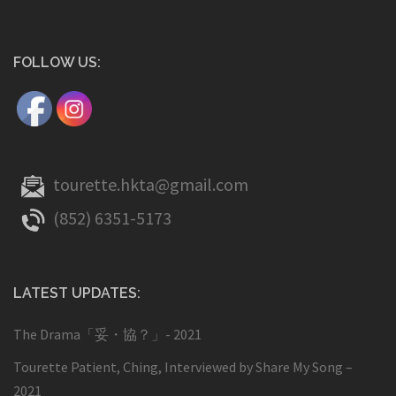
FOLLOW US:
tourette.hkta@gmail.com
(852) 6351-5173
LATEST UPDATES:
The Drama「妥・協？」- 2021
Tourette Patient, Ching, Interviewed by Share My Song –
2021