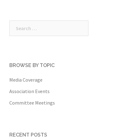
Search
for:
BROWSE BY TOPIC
Media Coverage
Association Events
Committee Meetings
RECENT POSTS