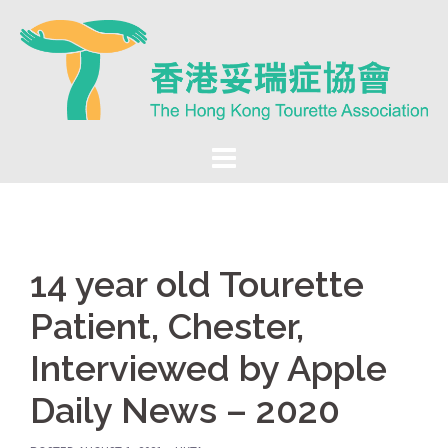
Skip
to
content
14 year old Tourette
Patient, Chester,
Interviewed by Apple
Daily News – 2020