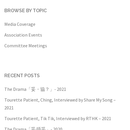
BROWSE BY TOPIC
Media Coverage
Association Events
Committee Meetings
RECENT POSTS
The Drama「妥・協？」- 2021
Tourette Patient, Ching, Interviewed by Share My Song –
2021
Tourette Patient, Tik Tik, Interviewed by RTHK – 2021
The Drama「妥·唔妥」- 2020