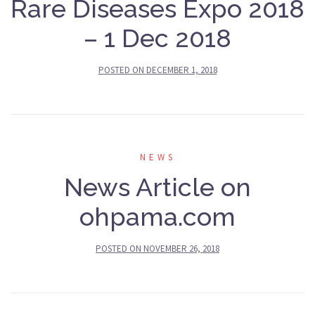
Rare Diseases Expo 2018
– 1 Dec 2018
POSTED ON
DECEMBER 1, 2018
NEWS
News Article on
ohpama.com
POSTED ON
NOVEMBER 26, 2018