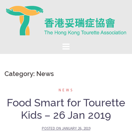
Skip
to
content
Category:
News
NEWS
Food Smart for Tourette
Kids – 26 Jan 2019
POSTED ON
JANUARY 26, 2019