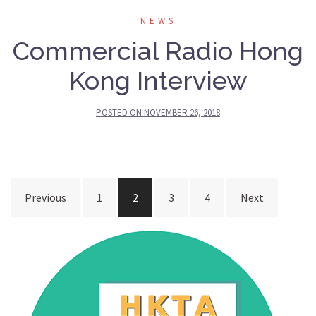
NEWS
Commercial Radio Hong
Kong Interview
POSTED ON
NOVEMBER 26, 2018
Posts
Previous
1
2
3
4
Next
navigation