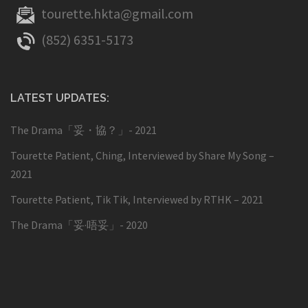
tourette.hkta@gmail.com
(852) 6351-5173
LATEST UPDATES:
The Drama「妥・協？」- 2021
Tourette Patient, Ching, Interviewed by Share My Song –
2021
Tourette Patient, Tik Tik, Interviewed by RTHK – 2021
The Drama「妥·唔妥」- 2020