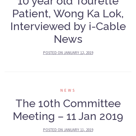
10 year old Tourette
Patient, Wong Ka Lok,
Interviewed by i-Cable
News
POSTED ON
JANUARY 12, 2019
NEWS
The 10th Committee
Meeting – 11 Jan 2019
POSTED ON
JANUARY 11, 2019