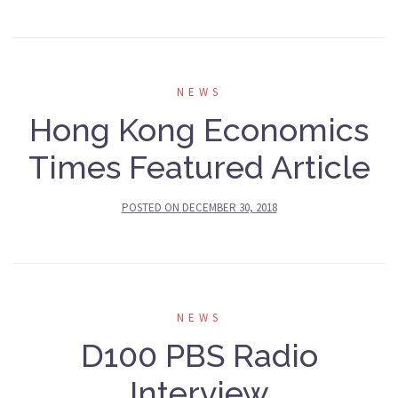
NEWS
Hong Kong Economics
Times Featured Article
POSTED ON
DECEMBER 30, 2018
NEWS
D100 PBS Radio
Interview