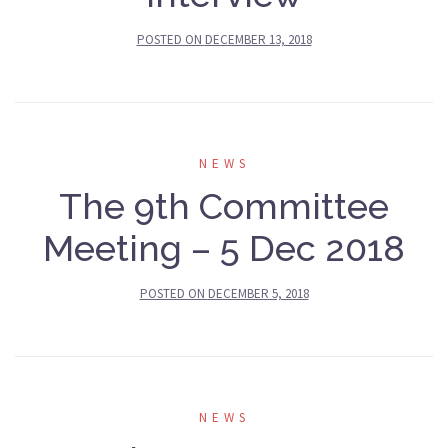
POSTED ON
DECEMBER 13, 2018
NEWS
The 9th Committee
Meeting – 5 Dec 2018
POSTED ON
DECEMBER 5, 2018
NEWS