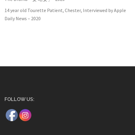
14 year old Tourette Patient, Chester, Interviewed by Apple
Daily News – 2020
FOLLOW US: