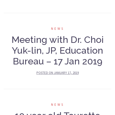
NEWS
Meeting with Dr. Choi
Yuk-lin, JP, Education
Bureau – 17 Jan 2019
POSTED ON
JANUARY 17, 2019
NEWS