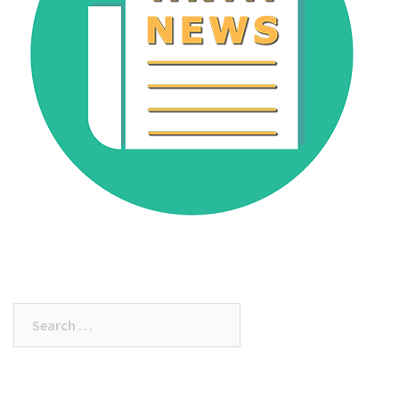
Search
for: